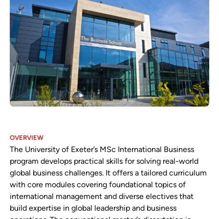
OVERVIEW
The University of Exeter’s MSc International Business
program develops practical skills for solving real-world
global business challenges. It offers a tailored curriculum
with core modules covering foundational topics of
international management and diverse electives that
build expertise in global leadership and business