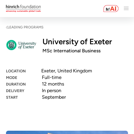
LEADING PROGRAMS
University of Exeter
MSc International Business
Exeter, United Kingdom
LOCATION
Full-time
MODE
12 months
DURATION
In person
DELIVERY
September
START