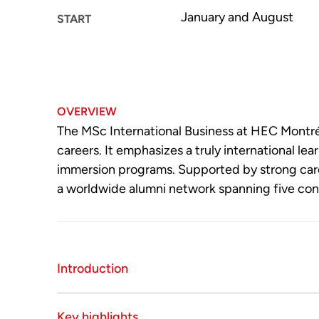
January and August
START
OVERVIEW
The MSc International Business at HEC Montréa
careers. It emphasizes a truly international 
immersion programs. Supported by strong care
a worldwide alumni network spanning five con
Introduction
The MSc International Business is a specialize
Key highlights