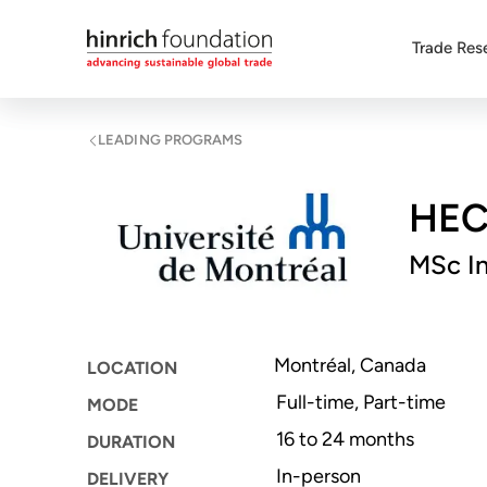
Trade Res
LEADING PROGRAMS
HEC 
MSc In
Montréal, Canada
LOCATION
Full-time, Part-time
MODE
16 to 24 months
DURATION
In-person
DELIVERY