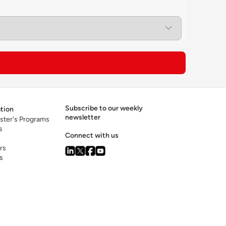
s to apply this knowledge to practical
isrupt trade flows and global business
ement of innovation at a local and global
on of geospatial data science as a specialized
Subscribe to our weekly
tion
newsletter
ster's Programs
s
Connect with us
rs
s