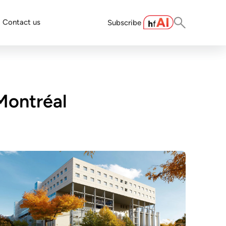
Contact us
Subscribe
Montréal