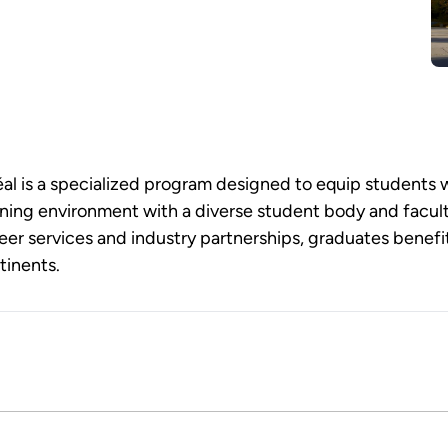
l is a specialized program designed to equip students w
learning environment with a diverse student body and fac
er services and industry partnerships, graduates benef
tinents.
d program that equips students with advanced knowledge an