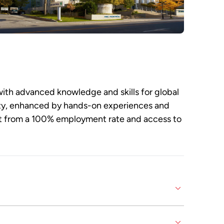
ith advanced knowledge and skills for global
ulty, enhanced by hands-on experiences and
it from a 100% employment rate and access to
d skills for an international career. It is