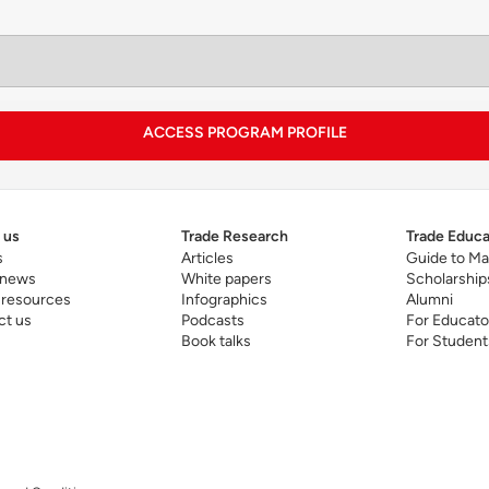
plication-oriented capstone is designed to help student
tivities.
ACCESS PROGRAM PROFILE
he program touches on technological advances that may d
tivities, governance on artificial intelligence and manag
ale. A distinctive attribute of the program is the inclusi
ea within its curriculum.
 us
Trade Research
Trade Educa
s
Articles
Guide to Ma
 news
White papers
Scholarship
 resources
Infographics
Alumni
ct us
Podcasts
For Educato
Book talks
For Student