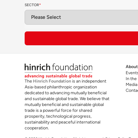
SECTOR
*
ap
ac
T
Future skills for cross-border trade
ac
sc
ar
About
Event
In the
The
Hinrich Foundation
is an independent
Media
Asia-based philanthropic organization
Conta
dedicated to advancing mutually beneficial
and sustainable global trade. We believe that
mutually beneficial and sustainable global
trade is a powerful force for shared
prosperity, technological progress,
sustainability and peaceful international
cooperation.