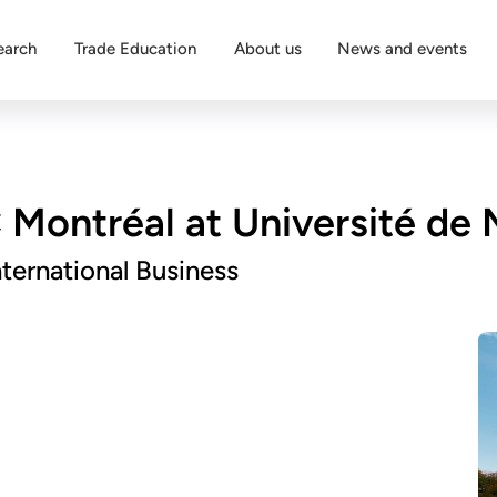
earch
Trade Education
About us
News and events
Montréal at Université de 
ternational Business