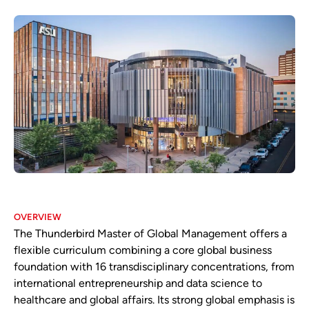
OVERVIEW
The Thunderbird Master of Global Management offers a
flexible curriculum combining a core global business
foundation with 16 transdisciplinary concentrations, from
international entrepreneurship and data science to
healthcare and global affairs. Its strong global emphasis is