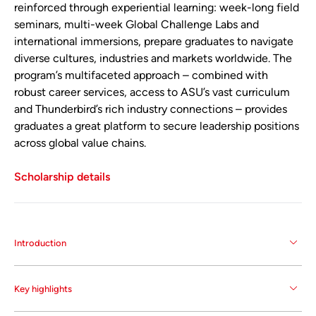
reinforced through experiential learning: week-long field
seminars, multi-week Global Challenge Labs and
international immersions, prepare graduates to navigate
diverse cultures, industries and markets worldwide. The
program’s multifaceted approach – combined with
robust career services, access to ASU’s vast curriculum
and Thunderbird’s rich industry connections – provides
graduates a great platform to secure leadership positions
across global value chains.
Scholarship details
Introduction
The Master of Global Management (MGM) program
Key highlights
at Thunderbird School of Global Management at