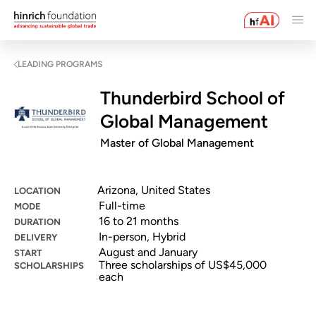
LEADING PROGRAMS
Thunderbird School of
Global Management
Master of Global Management
Arizona, United States
LOCATION
Full-time
MODE
16 to 21 months
DURATION
In-person, Hybrid
DELIVERY
August and January
START
Three scholarships of US$45,000
SCHOLARSHIPS
each