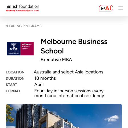
LEADING PROGRAMS
Melbourne Business
School
Executive MBA
Australia and select Asia locations
LOCATION
18 months
DURATION
April
START
Four-day in-person sessions every
FORMAT
month and international residency