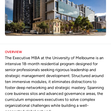
OVERVIEW
The Executive MBA at the University of Melbourne is an
intensive 18-month residential program designed for
senior professionals seeking rigorous leadership and
strategic management development. Structured around
ten immersive modules, it eliminates distractions to
foster deep networking and strategic mastery. Spanning
core business silos and advanced governance areas, the
curriculum empowers executives to solve complex
organizational challenges while building a well-