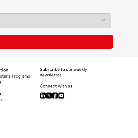
ision-making and emerging technologies
ical exposure to the leading tech companies
sia region.
Subscribe to our weekly
tion
newsletter
ster's Programs
s
Connect with us
rs
s