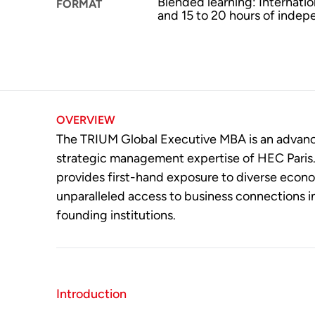
Blended learning: Internati
FORMAT
and 15 to 20 hours of indep
OVERVIEW
The TRIUM Global Executive MBA is an advanced
strategic management expertise of HEC Paris. I
provides first-hand exposure to diverse econ
unparalleled access to business connections i
founding institutions.
Introduction