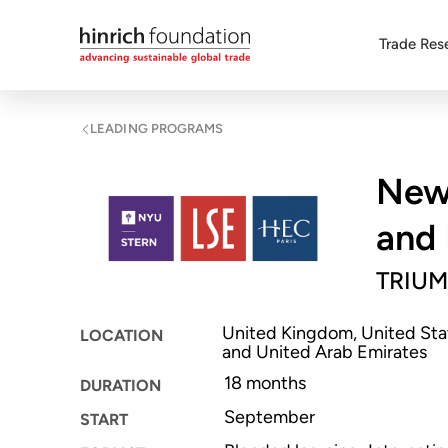
Trade Res
LEADING PROGRAMS
New 
and 
TRIUM
United Kingdom, United Stat
LOCATION
and United Arab Emirates
18 months
DURATION
September
START