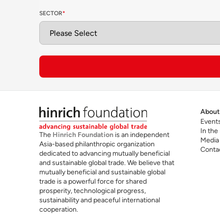
SECTOR
*
T
Future skills for cross-border trade
t
an
About
Event
In the
The
Hinrich Foundation
is an independent
Media
Asia-based philanthropic organization
Conta
dedicated to advancing mutually beneficial
and sustainable global trade. We believe that
mutually beneficial and sustainable global
trade is a powerful force for shared
Read the Hinrich Foundation Guide to EMBAs
prosperity, technological progress,
sustainability and peaceful international
cooperation.
For more information, visit
TRIUM Global
Exec