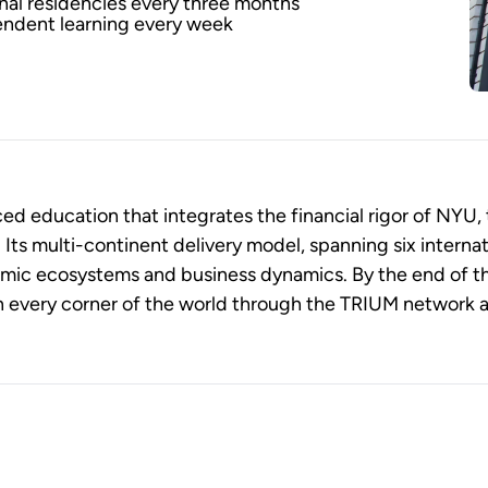
onal residencies every three months
endent learning every week
 education that integrates the financial rigor of NYU, 
ts multi-continent delivery model, spanning six internat
omic ecosystems and business dynamics. By the end of t
n every corner of the world through the TRIUM network as