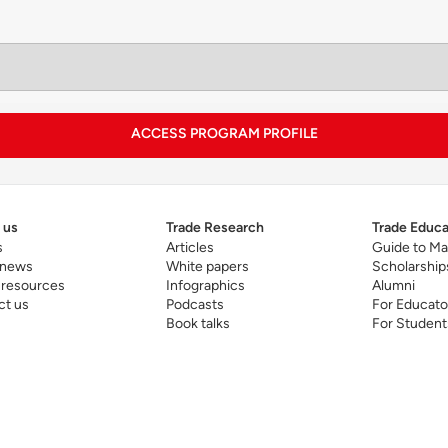
RIUM integrates digital transformation, data-driven dec
hroughout the program. The Seoul module provides pract
d innovation grounds in both South Korea and the East A
ACCESS PROGRAM PROFILE
 us
Trade Research
Trade Educa
s
Articles
Guide to Ma
 news
White papers
Scholarship
 resources
Infographics
Alumni
ct us
Podcasts
For Educato
Book talks
For Student
 leading program news release
here
.
utive
MBA program page
.