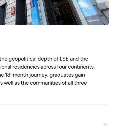
the geopolitical depth of LSE and the
ional residencies across four continents,
he 18-month journey, graduates gain
 well as the communities of all three