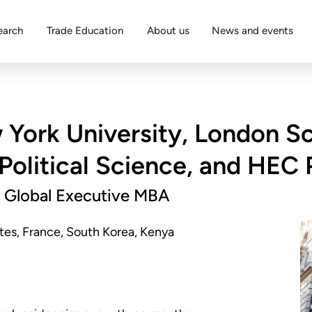
earch
Trade Education
About us
News and events
York University, London S
Political Science, and HEC 
 Global Executive MBA
es, France, South Korea, Kenya