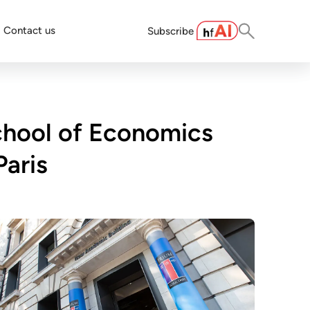
Contact us
Subscribe
chool of Economics
Paris