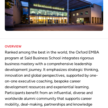
OVERVIEW
Ranked among the best in the world, the Oxford EMBA
program at Saïd Business School integrates rigorous
business mastery with a comprehensive leadership
development journey. It emphasizes strategic thinking,
innovation and global perspectives, supported by one-
on-one executive coaching, bespoke career
development resources and experiential learning.
Participants benefit from an influential, diverse and
worldwide alumni community that supports career
mobility, deal-making, partnerships and knowledge