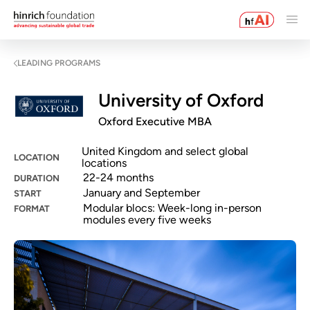
LEADING PROGRAMS
University of Oxford
Oxford Executive MBA
United Kingdom and select global
LOCATION
locations
22-24 months
DURATION
January and September
START
Modular blocs: Week-long in-person
FORMAT
modules every five weeks