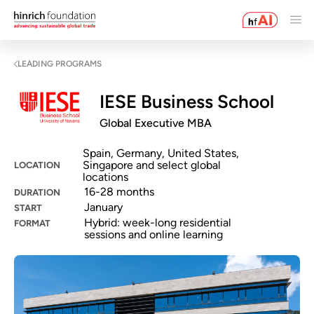
LEADING PROGRAMS
IESE Business School
Global Executive MBA
Spain, Germany, United States,
Singapore and select global
LOCATION
locations
16-28 months
DURATION
January
START
Hybrid: week-long residential
FORMAT
sessions and online learning