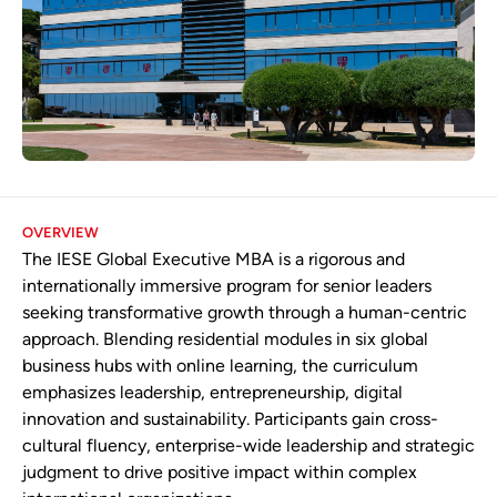
OVERVIEW
The IESE Global Executive MBA is a rigorous and
internationally immersive program for senior leaders
seeking transformative growth through a human-centric
approach. Blending residential modules in six global
business hubs with online learning, the curriculum
emphasizes leadership, entrepreneurship, digital
innovation and sustainability. Participants gain cross-
cultural fluency, enterprise-wide leadership and strategic
judgment to drive positive impact within complex