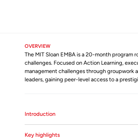
OVERVIEW
The MIT Sloan EMBA is a 20-month program roo
challenges. Focused on Action Learning, execu
management challenges through groupwork and 
leaders, gaining peer-level access to a prestig
Introduction
The MIT Sloan School of Management Executive
Key highlights