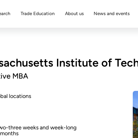
earch
Trade Education
About us
News and events
achusetts Institute of Tec
tive MBA
bal locations
two-three weeks and week-long
x months