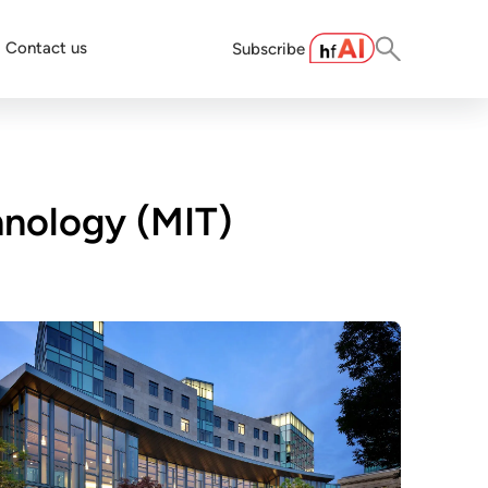
Contact us
Subscribe
hnology (MIT)