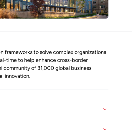
n frameworks to solve complex organizational
eal-time to help enhance cross-border
ni community of 31,000 global business
al innovation.
ganizational transformation and compete in a