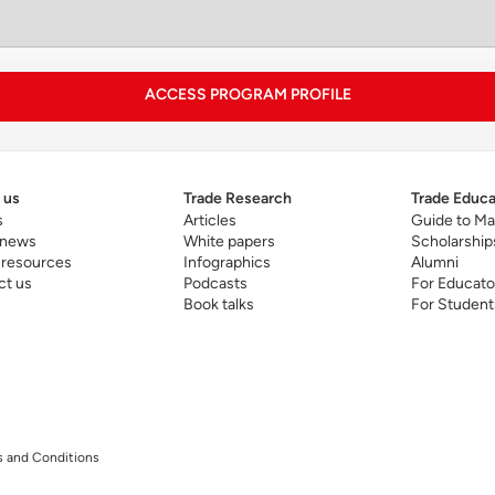
pitalizing on MIT’s strengths, the curriculum builds advanc
telligence and system dynamics. This enables executives 
chnology-driven innovation in global business.
ACCESS PROGRAM PROFILE
 us
Trade Research
Trade Educa
s
Articles
Guide to Ma
 news
White papers
Scholarship
 resources
Infographics
Alumni
ct us
Podcasts
For Educato
Book talks
For Student
 leading program news release
here
.
ogram page
.
 and Conditions