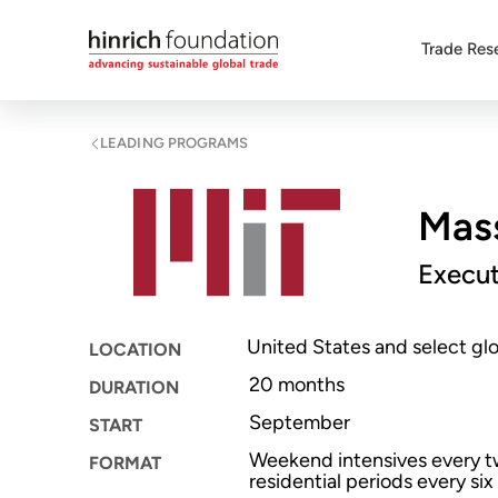
Trade Res
LEADING PROGRAMS
Mass
Execu
United States and select glo
LOCATION
20 months
DURATION
September
START
Weekend intensives every 
FORMAT
residential periods every si