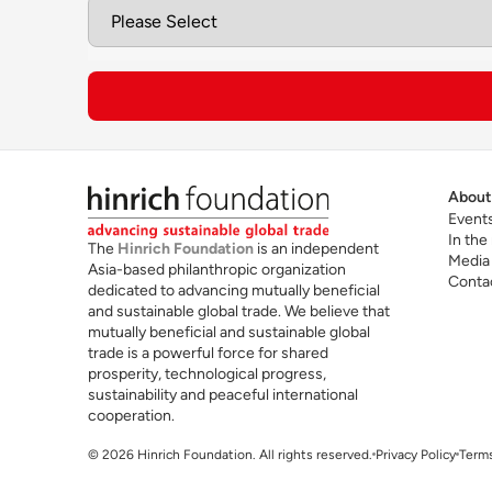
Ca
Future skills for cross-border trade
in
te
About
Event
In the
The
Hinrich Foundation
is an independent
Media
Asia-based philanthropic organization
Conta
dedicated to advancing mutually beneficial
and sustainable global trade. We believe that
mutually beneficial and sustainable global
trade is a powerful force for shared
Read the Hinrich Foundation Guide to EMBAs
prosperity, technological progress,
sustainability and peaceful international
cooperation.
For more information, visit
MIT Sloan EMBA pr
© 2026 Hinrich Foundation. All rights reserved.
Privacy Policy
Terms