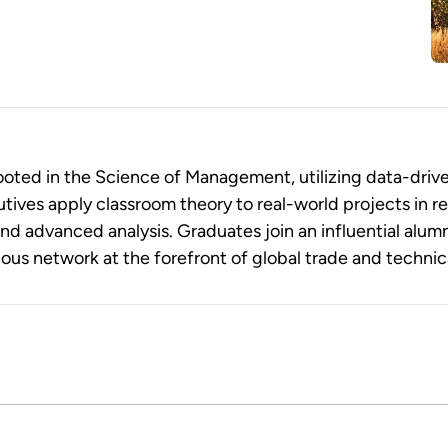
ted in the Science of Management, utilizing data-drive
tives apply classroom theory to real-world projects in r
advanced analysis. Graduates join an influential alum
ious network at the forefront of global trade and technic
 MBA is designed for senior leaders seeking to drive or