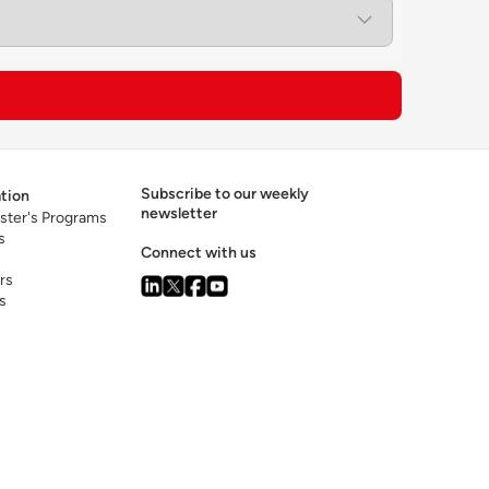
ed capabilities in data analytics, artificial
to lead digital transformation and
Subscribe to our weekly
tion
newsletter
ster's Programs
s
Connect with us
rs
s