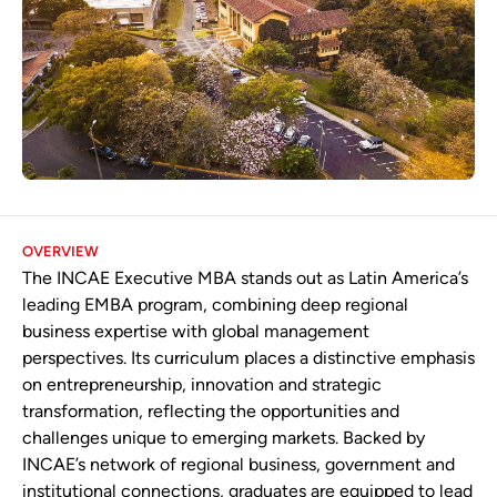
OVERVIEW
The INCAE Executive MBA stands out as Latin America’s
leading EMBA program, combining deep regional
business expertise with global management
perspectives. Its curriculum places a distinctive emphasis
on entrepreneurship, innovation and strategic
transformation, reflecting the opportunities and
challenges unique to emerging markets. Backed by
INCAE’s network of regional business, government and
institutional connections, graduates are equipped to lead