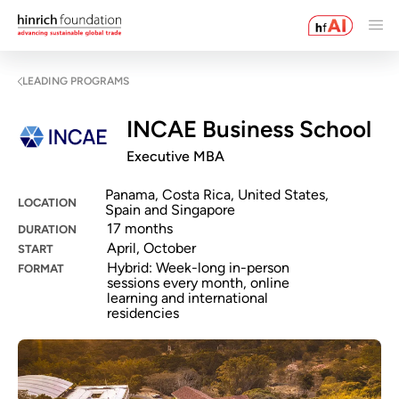
LEADING PROGRAMS
INCAE Business School
Executive MBA
Panama, Costa Rica, United States,
LOCATION
Spain and Singapore
17 months
DURATION
April, October
START
Hybrid: Week-long in-person
FORMAT
sessions every month, online
learning and international
residencies