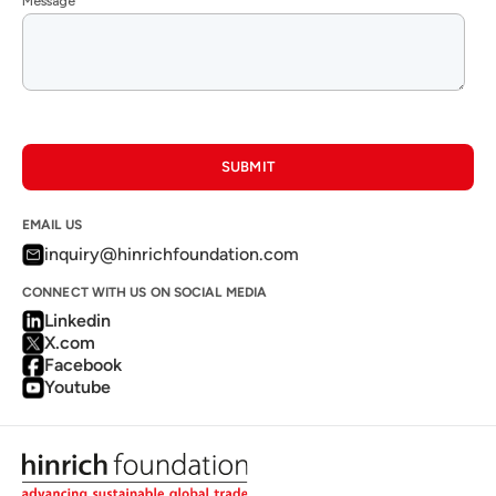
SUBMIT
EMAIL US
inquiry@hinrichfoundation.com
CONNECT WITH US ON SOCIAL MEDIA
Linkedin
X.com
Facebook
Youtube