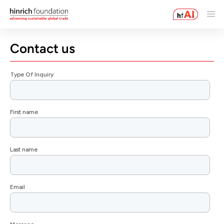
Contact us