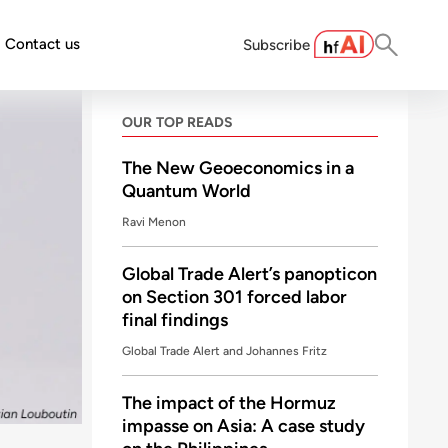
Contact us
Subscribe
OUR TOP READS
The New Geoeconomics in a
Quantum World
Ravi Menon
Global Trade Alert’s panopticon
on Section 301 forced labor
final findings
Global Trade Alert and Johannes Fritz
The impact of the Hormuz
impasse on Asia: A case study