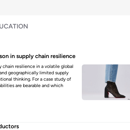
DUCATION
son in supply chain resilience
chain resilience in a volatile global
and geographically limited supply
ional thinking. For a case study of
bilities are bearable and which
ductors