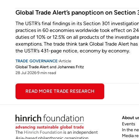
Enter some text...
Global Trade Alert’s panopticon on Section 3
The USTR’s final findings in its Section 301 investigatio
practices in 60 economies worldwide took effect on 24 
duties of 10% or 12.5% on all products of the investig
exemptions. The trade think tank Global Trade Alert has
the USTR’s 431-page notice, economy by economy.
TRADE GOVERNANCE
Article
Global Trade Alert
and
Johannes Fritz
28 Jul 2026
9 min read
Enter some text...
READ MORE TRADE RESEARCH
About u
Events
In the n
The
Hinrich Foundation
is an independent
Media r
Asia-based philanthropic organization