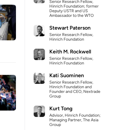
Senior Research Fellow,
Hinrich Foundation; former
Deputy USTR and US
Ambassador to the WTO
Stewart Paterson
Senior Research Fellow,
Hinrich Foundation
Keith M. Rockwell
Senior Research Fellow,
Hinrich Foundation
Kati Suominen
Senior Research Fellow,
Hinrich Foundation and
Founder and CEO, Nextrade
Group
Kurt Tong
Advisor, Hinrich Foundation;
Managing Partner, The Asia
Group