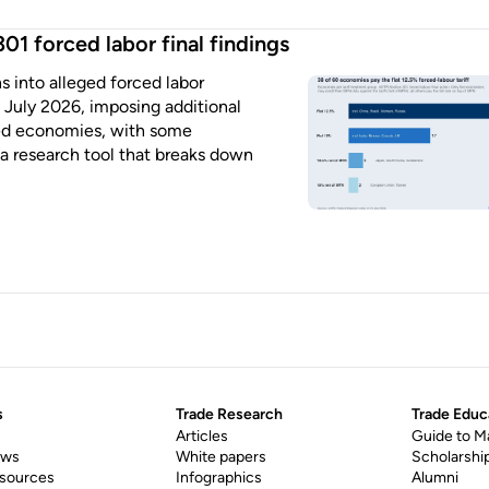
01 forced labor final findings
ns into alleged forced labor
July 2026, imposing additional
ated economies, with some
 a research tool that breaks down
s
Trade Research
Trade Educ
Articles
Guide to M
ews
White papers
Scholarshi
esources
Infographics
Alumni