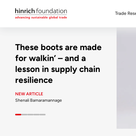
Trade Res
These boots are made
for walkin’ – and a
lesson in supply chain
resilience
NEW ARTICLE
Shenali Bamaramannage