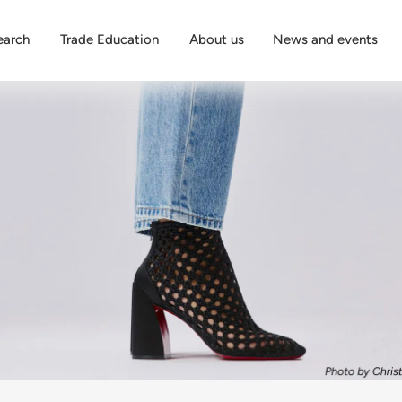
earch
Trade Education
About us
News and events