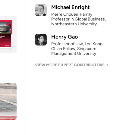
Michael Enright
Pierre Choueiri Family
Professor in Global Business,
Northeastern University
Henry Gao
Professor of Law, Lee Kong
Chian Fellow, Singapore
Management University
VIEW MORE EXPERT CONTRIBUTORS