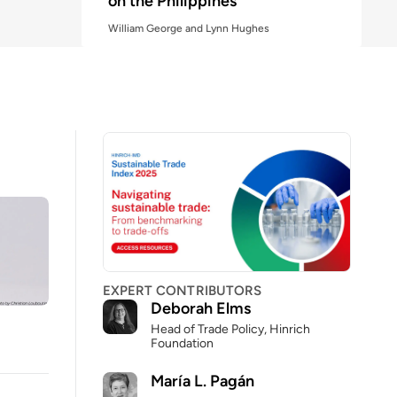
on the Philippines
William George and Lynn Hughes
Why China's industrial strategy
is reshaping global competition
Association of Foreign Press Correspondents
in the United States and Robert D. Atkinson
EXPERT CONTRIBUTORS
Deborah Elms
Head of Trade Policy, Hinrich
Foundation
María L. Pagán