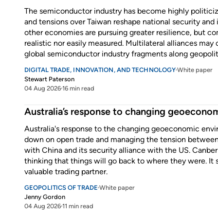
The semiconductor industry has become highly politicize
and tensions over Taiwan reshape national security and i
other economies are pursuing greater resilience, but com
realistic nor easily measured. Multilateral alliances may
global semiconductor industry fragments along geopoliti
DIGITAL TRADE, INNOVATION, AND TECHNOLOGY
White paper
Stewart Paterson
04 Aug 2026
16 min read
Enter some text...
Australia’s response to changing geoeconom
Australia's response to the changing geoeconomic envi
down on open trade and managing the tension between 
with China and its security alliance with the US. Canberra
thinking that things will go back to where they were. It
valuable trading partner.
GEOPOLITICS OF TRADE
White paper
Jenny Gordon
04 Aug 2026
11 min read
Enter some text...