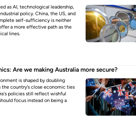
d as AI, technological leadership,
ndustrial policy. China, the US, and
plete self-sufficiency is neither
 offer a more effective path as the
cal lines.
ics: Are we making Australia more secure?
ronment is shaped by doubling
the country’s close economic ties
's policies still reflect wishful
 should focus instead on being a