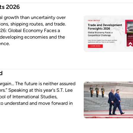
ts 2026
bal growth than uncertainty over
ions, shipping routes, and trade.
026: Global Economy Faces a
or developing economies and the
ence.
d
rgain... The future is neither assured
s.” Speaking at this year's S.T. Lee
l of International Studies,
to understand and move forward in