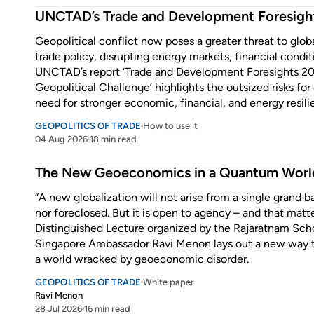
UNCTAD’s Trade and Development Foresigh
Geopolitical conflict now poses a greater threat to glo
trade policy, disrupting energy markets, financial condit
UNCTAD’s report ‘Trade and Development Foresights 2
Geopolitical Challenge’ highlights the outsized risks f
need for stronger economic, financial, and energy resili
GEOPOLITICS OF TRADE
How to use it
04 Aug 2026
18 min read
Enter some text...
The New Geoeconomics in a Quantum Worl
“A new globalization will not arise from a single grand ba
nor foreclosed. But it is open to agency – and that matter
Distinguished Lecture organized by the Rajaratnam Schoo
Singapore Ambassador Ravi Menon lays out a new way 
a world wracked by geoeconomic disorder.
GEOPOLITICS OF TRADE
White paper
Ravi Menon
28 Jul 2026
16 min read