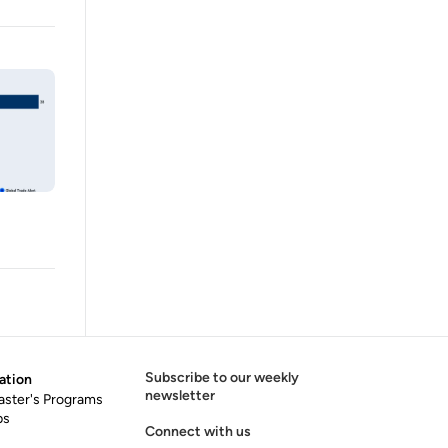
Subscribe to our weekly
ation
newsletter
aster's Programs
ps
Connect with us