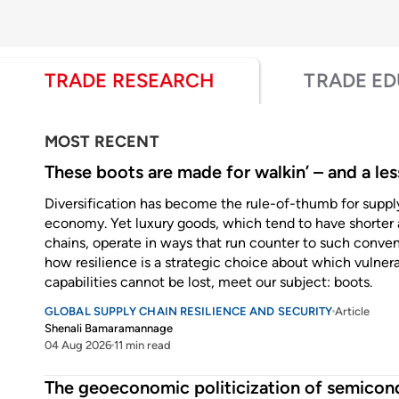
TRADE RESEARCH
TRADE E
MOST RECENT
These boots are made for walkin’ – and a les
Diversification has become the rule-of-thumb for supply 
economy. Yet luxury goods, which tend to have shorter 
chains, operate in ways that run counter to such convent
how resilience is a strategic choice about which vulnera
capabilities cannot be lost, meet our subject: boots.
GLOBAL SUPPLY CHAIN RESILIENCE AND SECURITY
Article
Shenali Bamaramannage
04 Aug 2026
11 min read
Enter some text...
The geoeconomic politicization of semicon